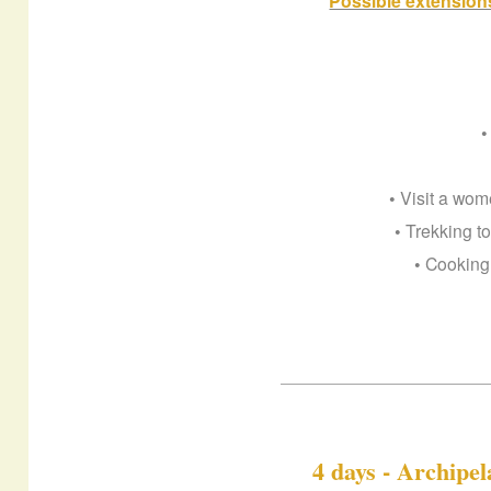
Possible extensions
•
• Visit a wo
• Trekking t
• Cooking
4 days - Archipe