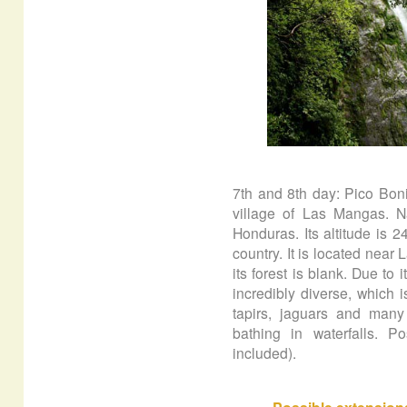
7th and 8th day: Pico Boni
village of Las Mangas. N
Honduras. Its altitude is 
country. It is located nea
its forest is blank. Due to i
incredibly diverse, which
tapirs, jaguars and many s
bathing in waterfalls. Po
included).