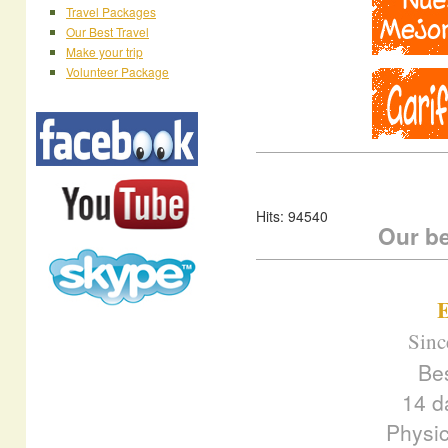
Travel Packages
Our Best Travel
Make your trip
Volunteer Package
Hits: 94540
Our be
E
Sinc
Be
14 d
Physic