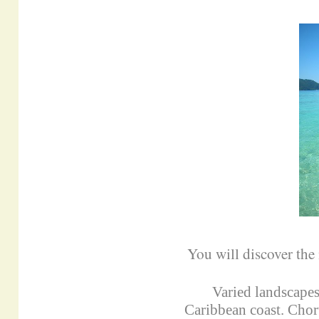
You will discover the
Varied landscapes
Caribbean coast. Chor