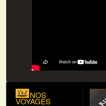
NOS
VOYAGES