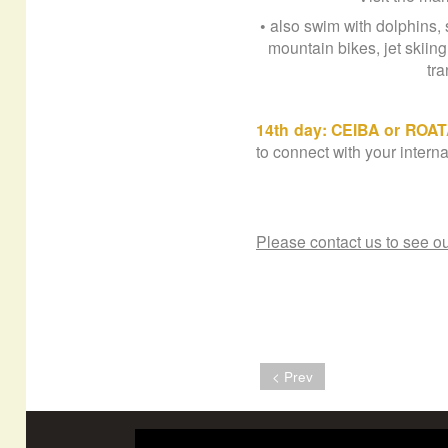
• also swim with dolphins, 
mountain bikes, jet skiin
tra
14th day: CEIBA or ROA
to connect with your interna
Please contact us to see ou
< Prev