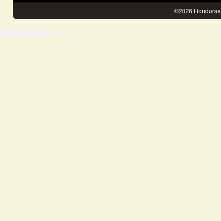
©2026 Honduras