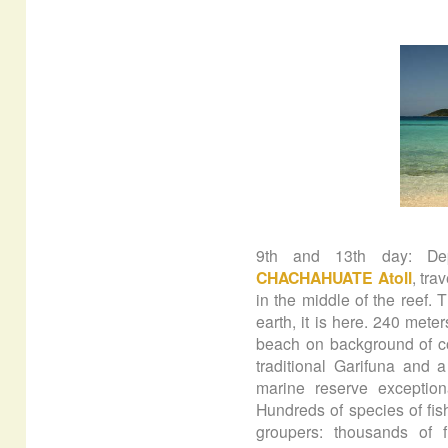
9th and 13th day: De
CHACHAHUATE Atoll
, tra
in the middle of the reef. 
earth, it is here. 240 mete
beach on background of cor
traditional Garifuna and 
marine reserve exception
Hundreds of species of fish
groupers: thousands of f