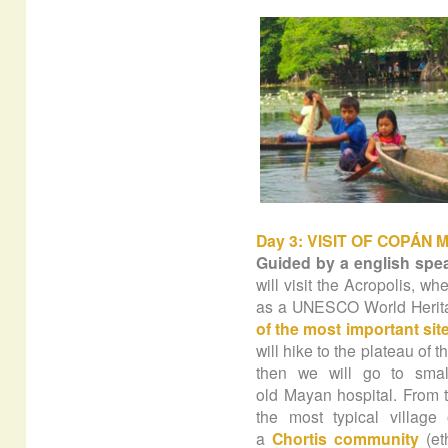
Day 3: VISIT OF COPÁN 
Guided by a english spe
will visit the Acropolis, w
as a UNESCO World Heritag
of the most important site
will hike to the plateau of 
then we will go to sma
old Mayan hospital. From t
the most typical villa
a
Chortis community
(et