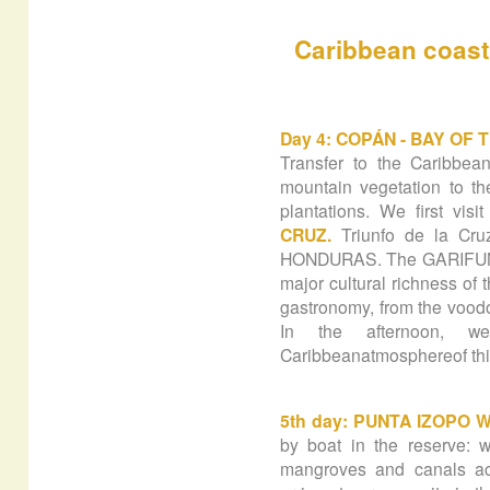
Caribbean
coast
Day 4: COPÁN - BAY OF 
Transfer to the Caribbea
mountain vegetation to t
plantations. We first vis
CRUZ.
Triunfo de la Cru
HONDURAS. The GARIFUNAS 
major cultural richness of 
gastronomy, from the voodo
In the afternoon, 
Caribbeanatmosphereof thi
5th day: PUNTA IZOPO 
by boat in the reserve: w
mangroves and canals ac