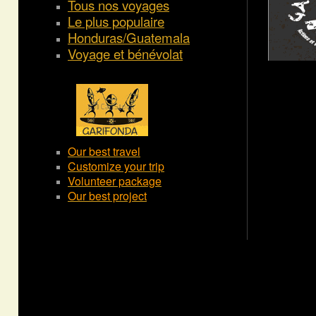
Tous nos voyages
Le plus populaire
Honduras/Guatemala
Voyage et bénévolat
Our best travel
Customize your trip
Volunteer package
Our best project