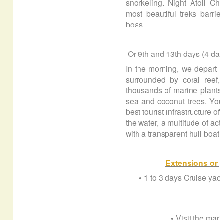
snorkeling. Night Atoll Ch
most beautiful treks barr
boas.
Or
9th and 13th days (4 d
In the morning, we depart b
surrounded by coral reef
thousands of marine plants
sea and coconut trees. You
best tourist infrastructure 
the water, a multitude of ac
with a transparent hull boat
Extensions or 
• 1 to 3 days Cruise y
• Visit the ma