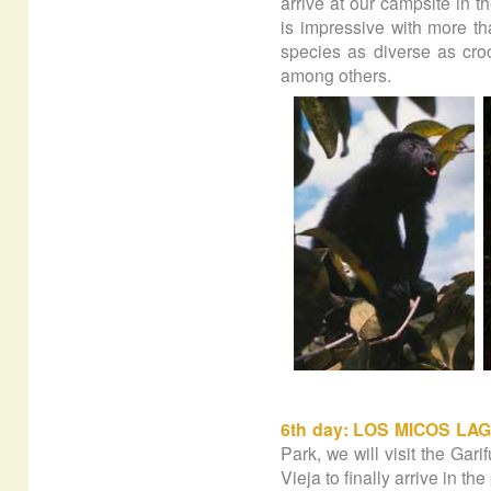
arrive at our campsite in th
is impressive with more th
species as diverse as cr
among others.
6th day: LOS MICOS LA
Park, we will visit the Gar
Vieja to finally arrive in t