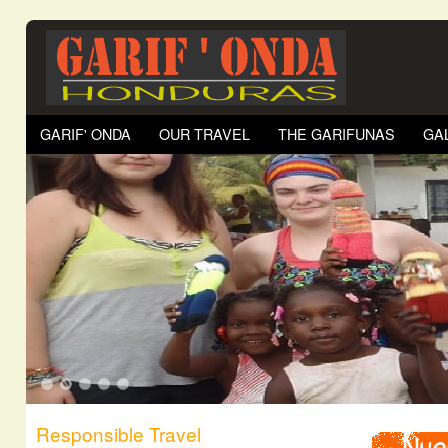
GARIF' ONDA
OUR TRAVEL
THE GARIFUNAS
GA
1
2
3
4
5
Responsible Travel