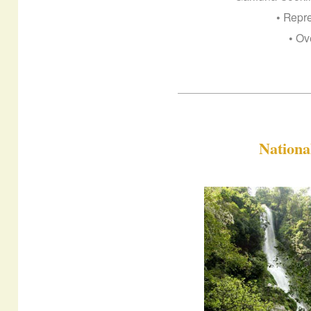
• Repr
• Ov
Nation