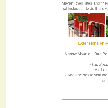
Mayan, their rites and thei
not included - to do this e
Extensions
or p
• Macaw Mountain Bird Park 
•
Las Sepu
• Visit a
• Add one day to visit t
Trai