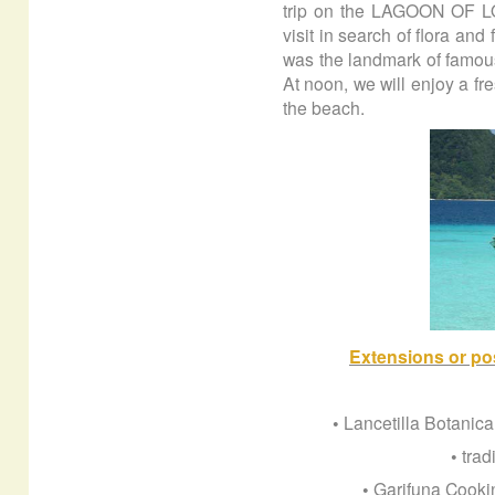
trip on the LAGOON OF LO
visit in search of flora and
was the landmark of famous
At noon, we will enjoy a fr
the beach.
Extensions or pos
• Lancetilla Botanica
• trad
• Garifuna Cooki