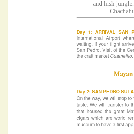
and lush jungle.
Chachahua
Day 1:
ARRIVAL SAN 
International Airport wh
waiting. If your flight arriv
San Pedro. Visit of the Cen
the craft market
Guamelito
.
Mayan 
Day 2:
SAN PEDRO SULA 
On the way, we will stop to
taste. We will transfer to
that housed the great May
cigars which are world ren
museum to have a first app